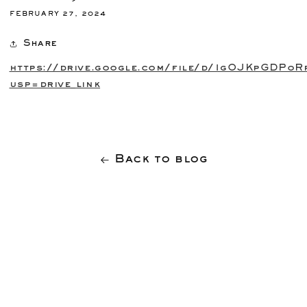
FEBRUARY 27, 2024
Share
https://drive.google.com/file/d/1gOJKpGDPo
usp=drive_link
Back to blog