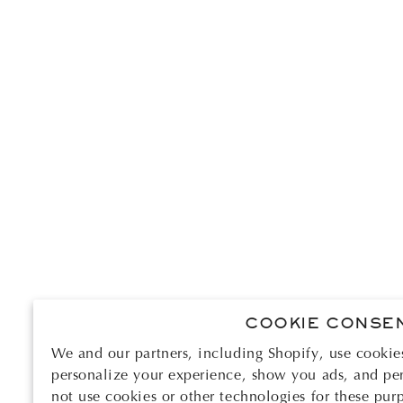
COOKIE CONSE
We and our partners, including Shopify, use cookie
personalize your experience, show you ads, and per
not use cookies or other technologies for these pur