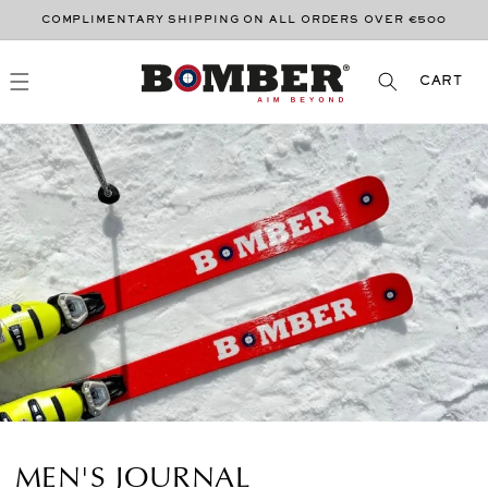
SKIP TO
COMPLIMENTARY SHIPPING ON ALL ORDERS OVER €500
CONTENT
CART
CART
MEN'S JOURNAL