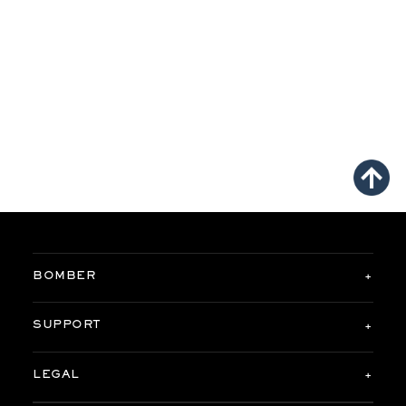
BOMBER
SUPPORT
LEGAL