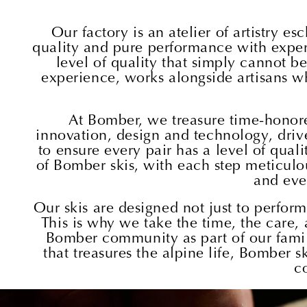
Our factory is an atelier of artistry 
quality and pure performance with expertis
level of quality that simply cannot b
experience, works alongside artisans wh
At Bomber, we treasure time-honore
innovation, design and technology, drive
to ensure every pair has a level of qual
of Bomber skis, with each step meticulou
and eve
Our skis are designed not just to perfor
This is why we take the time, the care, 
Bomber community as part of our family
that treasures the alpine life, Bomber
c