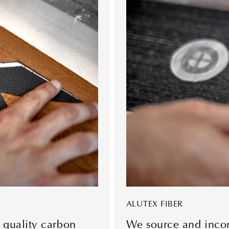
ALUTEX FIBER
 quality carbon
We source and incorp