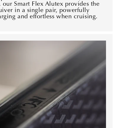
 our Smart Flex Alutex provides the
quiver in a single pair, powerfully
ging and effortless when cruising.