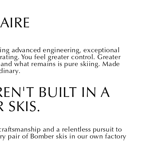
AIRE
iting advanced engineering, exceptional
arating. You feel greater control. Greater
and what remains is pure skiing. Made
dinary.
EN'T BUILT IN A
 SKIS.
raftsmanship and a relentless pursuit to
ry pair of Bomber skis in our own factory