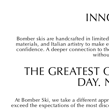
INN
Bomber skis are handcrafted in limited
materials, and Italian artistry to make e
confidence. A deeper connection to t
withou
THE GREATEST C
DAY. 
At Bomber Ski, we take a different appr
exceed the expectations of the most disc