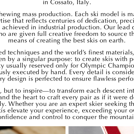
in Cossato, Italy.
eschewing mass production. Each ski model is ma
e that reflects centuries of dedication, precis
e achieved in industrial production. Our lead 
o are given full creative freedom to source th
means of creating the best skis on earth.
d techniques and the world’s finest material
n by a singular purpose: to create skis with 
ity usually reserved only for Olympic Champions
sly executed by hand. Every detail is consider
ry design is perfected to ensure flawless perf
m, but to inspire—to transform each descent in
and the heart to craft every pair as if it were
. Whether you are an expert skier seeking the
 skis elevate your experience, exceeding you
onfidence and control to conquer the mountai