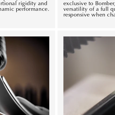
rtional rigidity and
exclusive to Bomber,
namic performance.
versatility of a full 
responsive when char