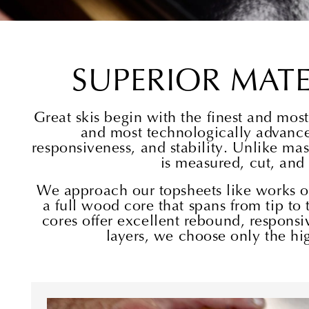
SUPERIOR MAT
Great skis begin with the finest and mo
and most technologically advance
responsiveness, and stability. Unlike mas
is measured, cut, and
We approach our topsheets like works of 
a full wood core that spans from tip to 
cores offer excellent rebound, responsiv
layers, we choose only the hig