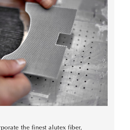
orate the finest alutex fiber,