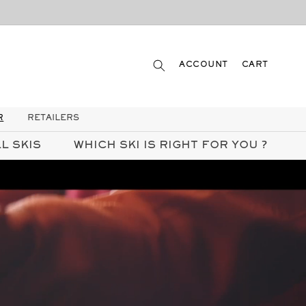
LOG
CART
ACCOUNT
CART
IN
R
RETAILERS
L SKIS
WHICH SKI IS RIGHT FOR YOU ?