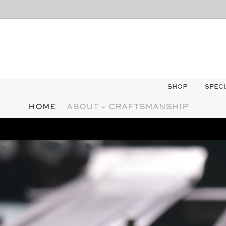
SKIP TO
CONTENT
SHOP
SPECI
HOME
ABOUT - CRAFTSMANSHIP