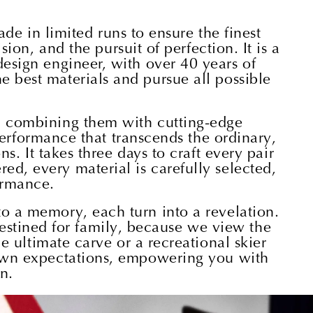
de in limited runs to ensure the finest
ion, and the pursuit of perfection. It is a
design engineer, with over 40 years of
e best materials and pursue all possible
s, combining them with cutting-edge
performance that transcends the ordinary,
. It takes three days to craft every pair
ed, every material is carefully selected,
ormance.
to a memory, each turn into a revelation.
 destined for family, because we view the
 ultimate carve or a recreational skier
r own expectations, empowering you with
n.