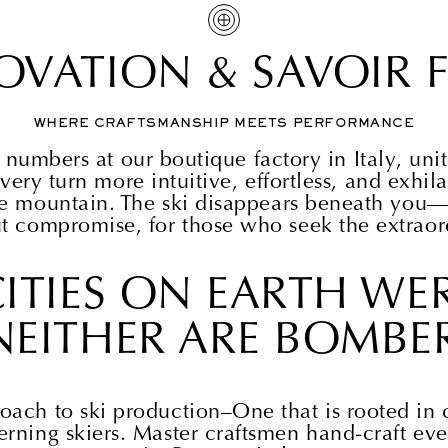
OVATION & SAVOIR F
WHERE CRAFTSMANSHIP MEETS PERFORMANCE
 numbers at our boutique factory in Italy, un
very turn more intuitive, effortless, and exhil
he mountain. The ski disappears beneath you—
t compromise, for those who seek the extraor
ITIES ON EARTH WER
NEITHER ARE BOMBER
oach to ski production–One that is rooted in c
erning skiers. Master craftsmen hand-craft eve