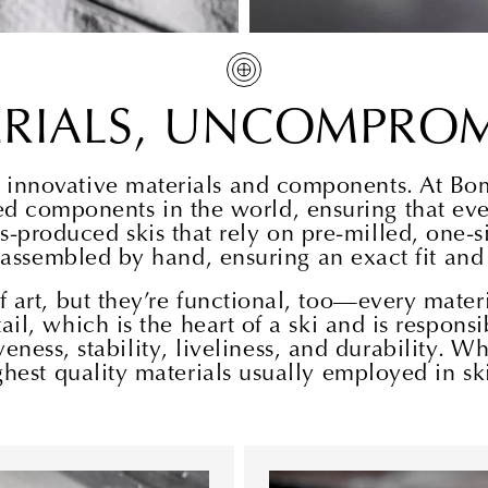
ERIALS, UNCOMPROM
st innovative materials and components. At Bo
d components in the world, ensuring that ever
s-produced skis that rely on pre-milled, one-
 assembled by hand, ensuring an exact fit an
art, but they’re functional, too—every materia
tail, which is the heart of a ski and is respons
eness, stability, liveliness, and durability. W
hest quality materials usually employed in ski