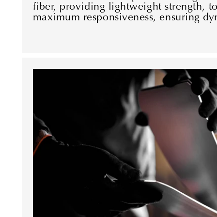
fiber, providing lightweight strength, to
maximum responsiveness, ensuring dy