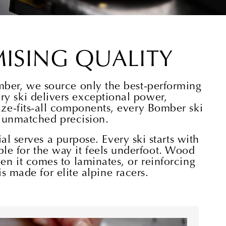
ISING QUALITY
mber, we source only the best-performing
y ski delivers exceptional power,
size-fits-all components, every Bomber ski
d unmatched precision.
l serves a purpose. Every ski starts with
ible for the way it feels underfoot. Wood
hen it comes to laminates, or reinforcing
s made for elite alpine racers.