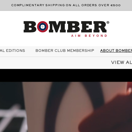
COMPLIMENTARY SHIPPING ON ALL ORDERS OVER €500
AL EDITIONS
BOMBER CLUB MEMBERSHIP
ABOUT BOMBE
VIEW AL