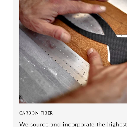
CARBON FIBER
We source and incorporate the highest