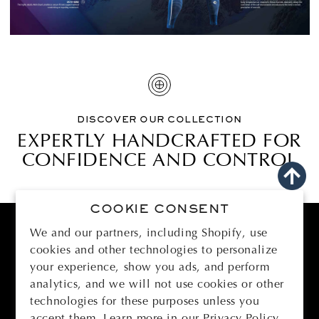
DISCOVER OUR COLLECTION
EXPERTLY HANDCRAFTED FOR
CONFIDENCE AND CONTROL
COOKIE CONSENT
We and our partners, including Shopify, use
cookies and other technologies to personalize
BOMBER
your experience, show you ads, and perform
analytics, and we will not use cookies or other
SUPPORT
technologies for these purposes unless you