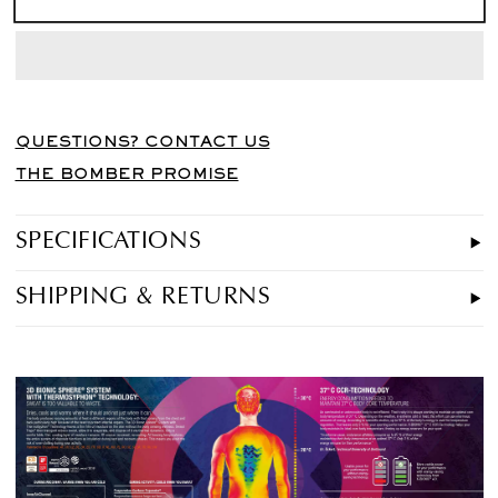
QUESTIONS? CONTACT US
THE BOMBER PROMISE
SPECIFICATIONS
SHIPPING & RETURNS