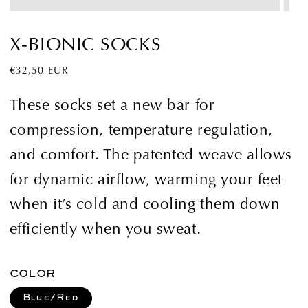
X-BIONIC SOCKS
Regular
€32,50 EUR
price
These socks set a new bar for
compression, temperature regulation,
and comfort. The patented weave allows
for dynamic airflow, warming your feet
when it’s cold and cooling them down
efficiently when you sweat.
COLOR
Blue/Red