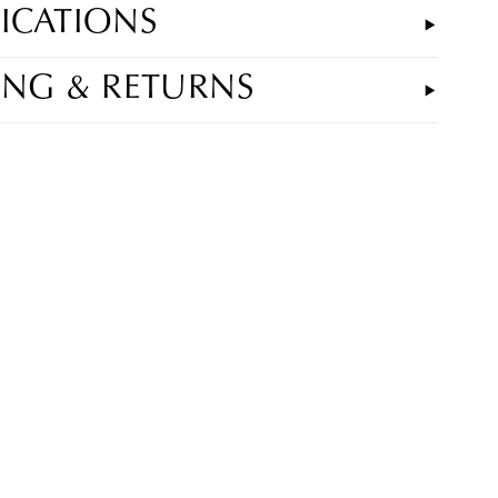
FICATIONS
ING & RETURNS