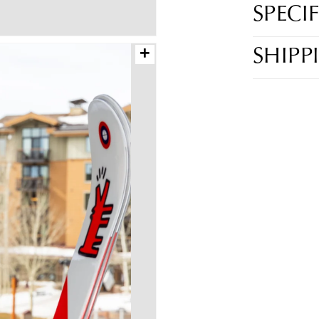
SPECI
+
SHIPP