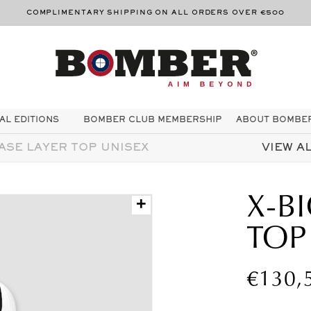
THE BOMBER PROMISE - 21 DAY TRIAL PERIOD
AL EDITIONS
BOMBER CLUB MEMBERSHIP
ABOUT BOMBE
ASE LAYER TOP UNISEX
VIEW AL
X-B
+
TOP
Regula
€130,