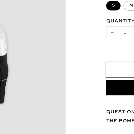
S
M
QUANTIT
Decrease
quantity
for
X-
BIONIC
Base
Layer
Top
UNISEX
QUESTION
THE BOM