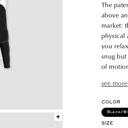
price
The pate
above an
market: 
physical
you relax
snug but 
of motion
see more
COLOR
Black/W
+
SIZE