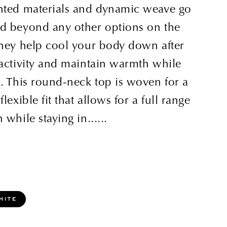
nted materials and dynamic weave go
d beyond any other options on the
they help cool your body down after
 activity and maintain warmth while
. This round-neck top is woven for a
flexible fit that allows for a full range
 while staying in......
hite