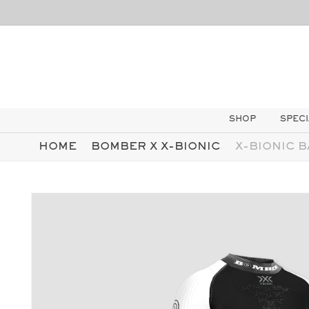
SKIP TO
CONTENT
SHOP
SPECI
HOME
BOMBER X X-BIONIC
X-BIONIC B
SKIP TO
PRODUCT
INFORMATION