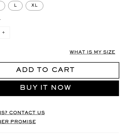
L
XL
Y
Increase
quantity
for
X-
WHAT IS MY SIZE
BIONIC
Base
Layer
ADD TO CART
Top
UNISEX
BUY IT NOW
S? CONTACT US
BER PROMISE