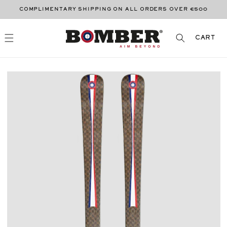
SKIP TO
COMPLIMENTARY SHIPPING ON ALL ORDERS OVER €500
CONTENT
CART
CART