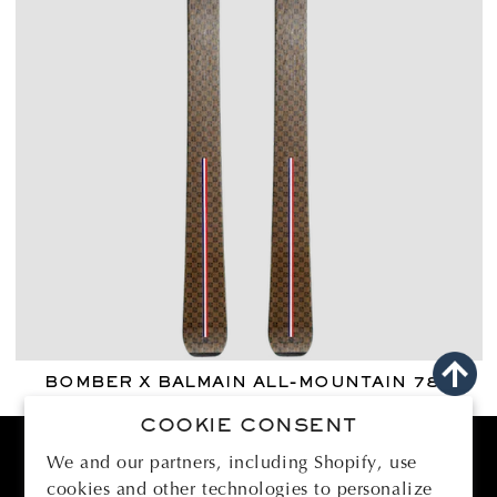
BOMBER X BALMAIN ALL-MOUNTAIN 78
Regular
€2.950,00 EUR
COOKIE CONSENT
price
We and our partners, including Shopify, use
cookies and other technologies to personalize
BOMBER